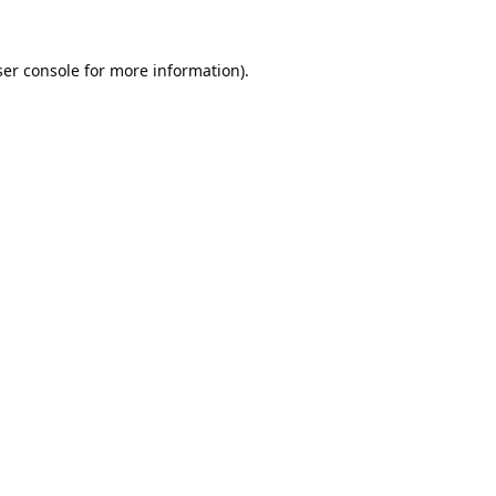
er console
for more information).