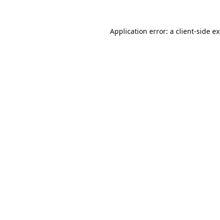
Application error: a
client
-side e