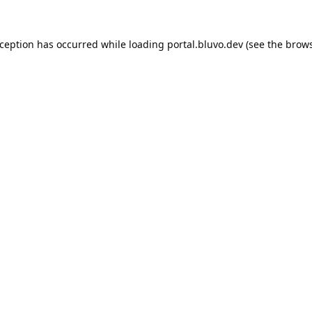
xception has occurred while loading
portal.bluvo.dev
(see the
brows